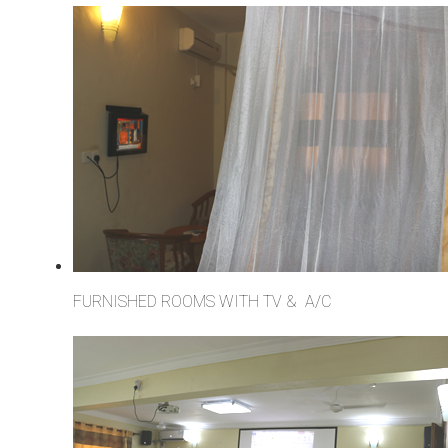
FURNISHED ROOMS WITH TV & A/C