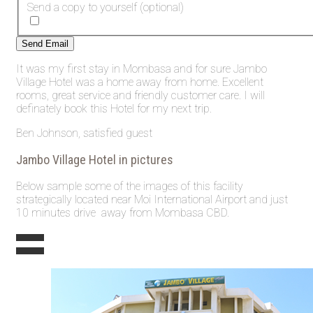
Send a copy to yourself
(optional)
Send Email
It was my first stay in Mombasa and for sure Jambo
Village Hotel was a home away from home. Excellent
rooms, great service and friendly customer care. I will
definately book this Hotel for my next trip.
Ben Johnson, satisfied guest
Jambo Village Hotel in pictures
Below sample some of the images of this facility
strategically located near Moi International Airport and just
10 minutes drive away from Mombasa CBD.