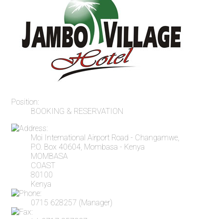
Position:
BOOKING & RESERVATION
Moi International Airport Road - Changamwe,
P.O. Box 40604, Mombasa - Kenya
MOMBASA
COAST
80100
Kenya
0715 628257 (Manager)