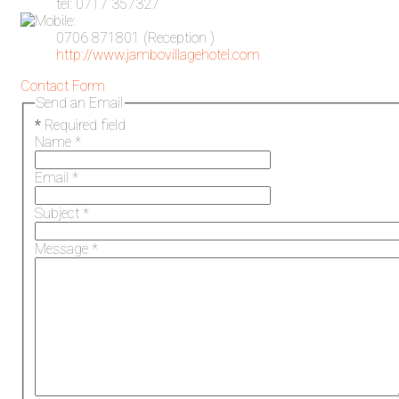
tel: 0717 357327
0706 871801 (Reception )
http://www.jambovillagehotel.com
Contact Form
Send an Email
*
Required field
Name
*
Email
*
Subject
*
Message
*