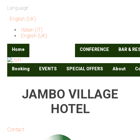
Language:
English (UK)
Italian (IT)
English (UK)
Home
ACCOMODATION
CONFERENCE
BAR & R
Booking
EVENTS
SPECIAL OFFERS
About
Co
JAMBO VILLAGE
HOTEL
Contact