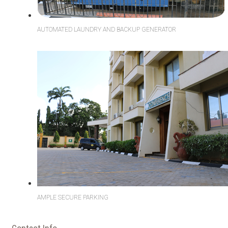
AUTOMATED LAUNDRY AND BACKUP GENERATOR
AMPLE SECURE PARKING