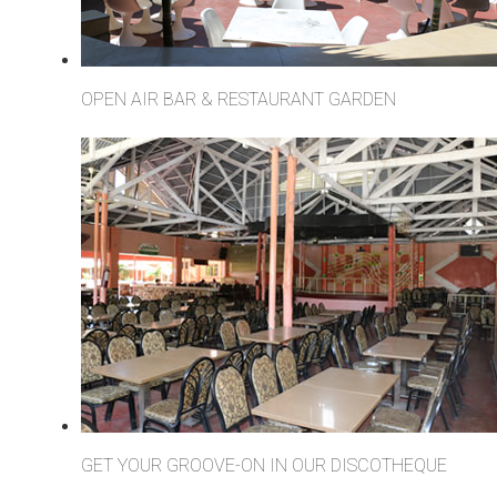
OPEN AIR BAR & RESTAURANT GARDEN
GET YOUR GROOVE-ON IN OUR DISCOTHEQUE