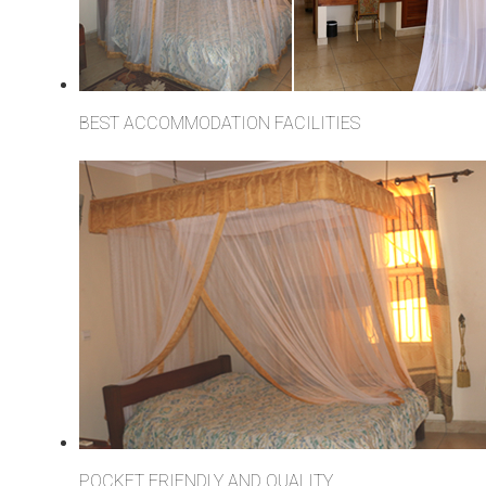
BEST ACCOMMODATION FACILITIES
POCKET FRIENDLY AND QUALITY