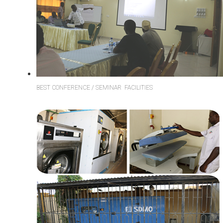
BEST CONFERENCE / SEMINAR FACILITIES