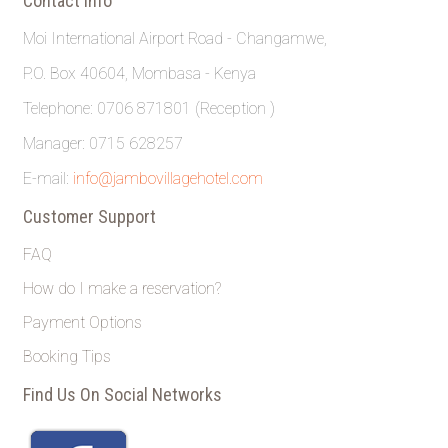
Contact Info
Moi International Airport Road - Changamwe,
P.O. Box 40604, Mombasa - Kenya
Telephone: 0706 871801 (Reception )
Manager: 0715 628257
E-mail:
info@jambovillagehotel.com
Customer Support
FAQ
How do I make a reservation?
Payment Options
Booking Tips
Find Us On Social Networks