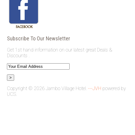
Subscribe To Our Newsletter
Get 1st hand information on our latest great Deals &
Discounts .
Copyright © 2026 Jambo Village Hotel.
---JVH
powered by
UCS.