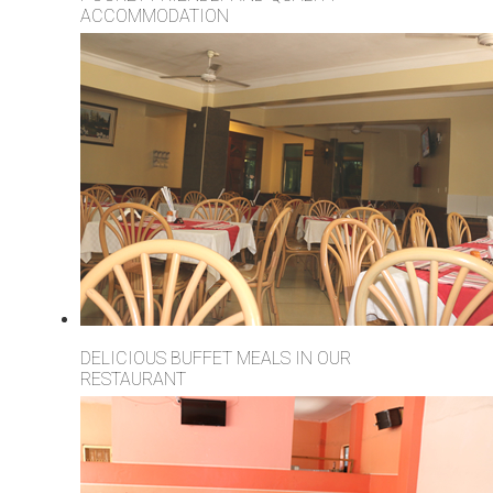
ACCOMMODATION
DELICIOUS BUFFET MEALS IN OUR
RESTAURANT