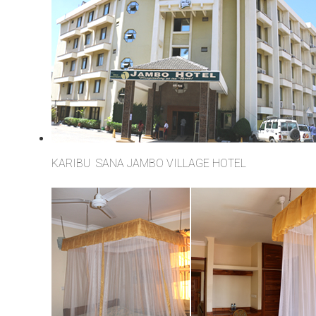
KARIBU SANA JAMBO VILLAGE HOTEL