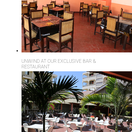
UNWIND AT OUR EXCLUSIVE BAR &
RESTAURANT