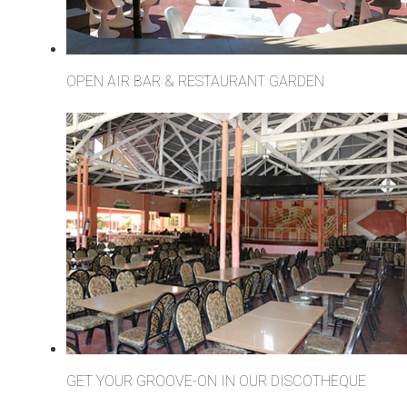
OPEN AIR BAR & RESTAURANT GARDEN
GET YOUR GROOVE-ON IN OUR DISCOTHEQUE