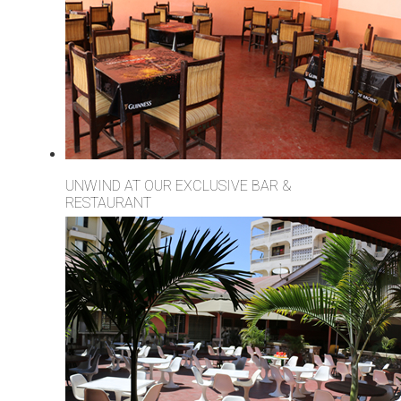
UNWIND AT OUR EXCLUSIVE BAR &
RESTAURANT