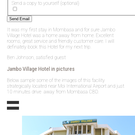
Send a copy to yourself
(optional)
Send Email
It was my first stay in Mombasa and for sure Jambo
Village Hotel was a home away from home. Excellent
rooms, great service and friendly customer care. I will
definately book this Hotel for my next trip.
Ben Johnson, satisfied guest
Jambo Village Hotel in pictures
Below sample some of the images of this facility
strategically located near Moi International Airport and just
10 minutes drive away from Mombasa CBD.