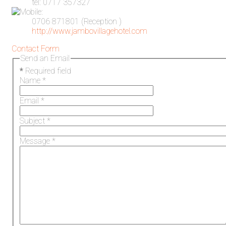
tel: 0717 357327
0706 871801 (Reception )
http://www.jambovillagehotel.com
Contact Form
Send an Email
*
Required field
Name
*
Email
*
Subject
*
Message
*