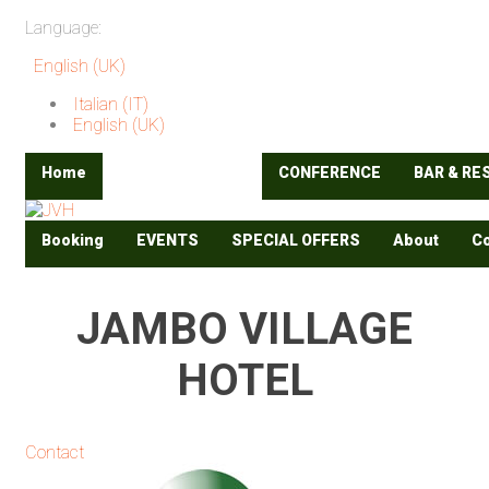
Language:
English (UK)
Italian (IT)
English (UK)
Home
ACCOMODATION
CONFERENCE
BAR & R
Booking
EVENTS
SPECIAL OFFERS
About
Co
JAMBO VILLAGE
HOTEL
Contact