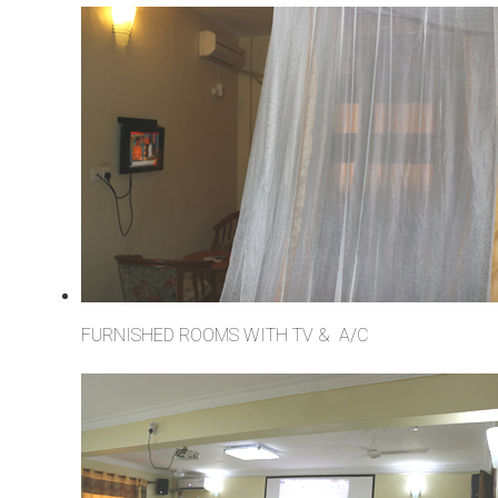
FURNISHED ROOMS WITH TV & A/C