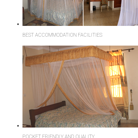
BEST ACCOMMODATION FACILITIES
POCKET FRIENDLY AND QUALITY