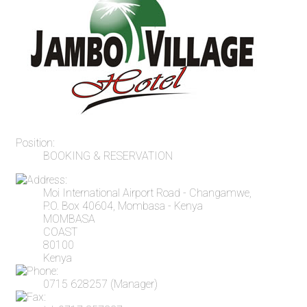
Position:
BOOKING & RESERVATION
Moi International Airport Road - Changamwe,
P.O. Box 40604, Mombasa - Kenya
MOMBASA
COAST
80100
Kenya
0715 628257 (Manager)