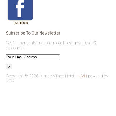
Subscribe To Our Newsletter
Get 1st hand information on our latest great Deals &
Discounts .
Copyright © 2026 Jambo Village Hotel.
---JVH
powered by
UCS.