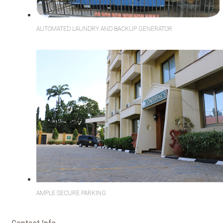
AUTOMATED LAUNDRY AND BACKUP GENERATOR
AMPLE SECURE PARKING