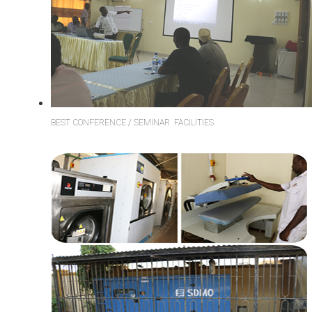
BEST CONFERENCE / SEMINAR FACILITIES