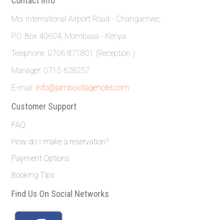
Contact Info
Moi International Airport Road - Changamwe,
P.O. Box 40604, Mombasa - Kenya
Telephone: 0706 871801 (Reception )
Manager: 0715 628257
E-mail:
info@jambovillagehotel.com
Customer Support
FAQ
How do I make a reservation?
Payment Options
Booking Tips
Find Us On Social Networks