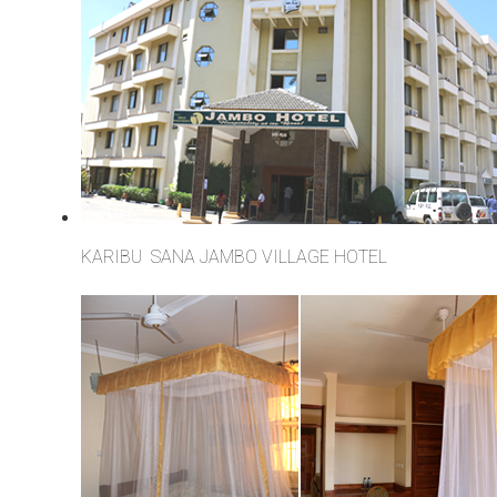
KARIBU SANA JAMBO VILLAGE HOTEL