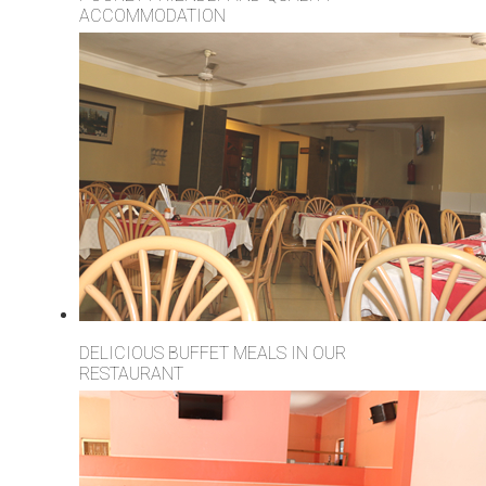
ACCOMMODATION
DELICIOUS BUFFET MEALS IN OUR
RESTAURANT